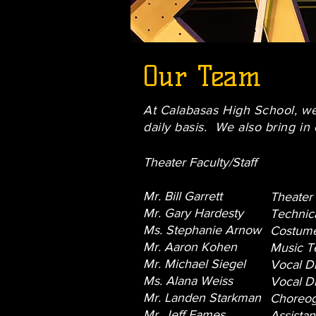
Our Team
At Calabasas High School, we 
daily basis. We also bring in 
Theater Faculty/Staff
Mr. Bill Garrett
Theater
Mr. Gary Hardesty
Technica
Ms. Stephanie Arnow
Costume
Mr. Aaron Kohen
Music T
Mr. Michael Siegel
Vocal Di
Ms. Alana Weiss
Vocal Di
Mr. Landen Starkman
Choreog
Mr. Jeff Eames
Assistan