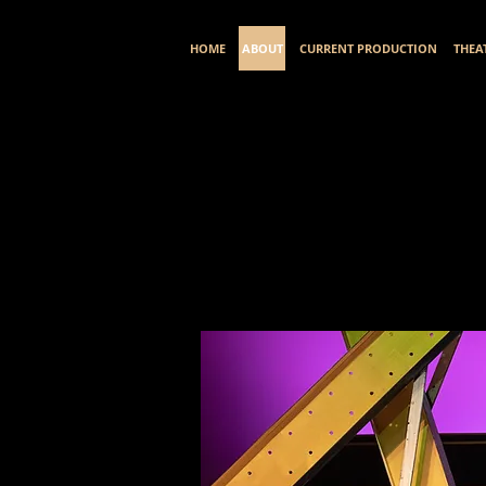
HOME
ABOUT
CURRENT PRODUCTION
THEA