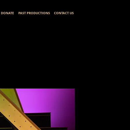
DONATE
PAST PRODUCTIONS
CONTACT US