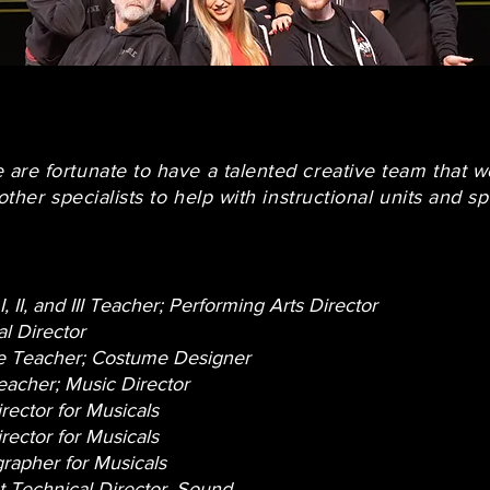
are fortunate to have a talented creative team that w
other specialists to help with instructional units and sp
I, II, and III Teacher; Performing Arts Director
l Director
 Teacher; Costume Designer
eacher; Music Director
rector for Musicals
rector for Musicals
rapher for Musicals
t Technical Director, Sound