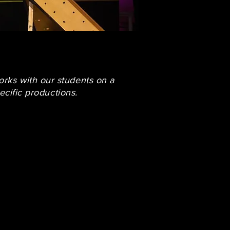
orks with our students on a
ecific productions.