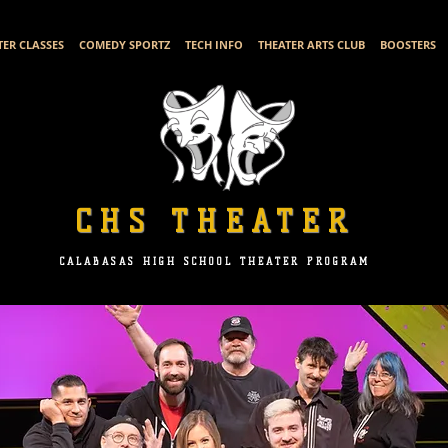
TER CLASSES
COMEDY SPORTZ
TECH INFO
THEATER ARTS CLUB
BOOSTERS
CHS THEATER
CALABASAS HIGH SCHOOL THEATER PROGRAM