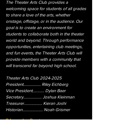
The Theater Arts Club provides a
welcoming space for students of all grades
to share a love of the arts, whether
onstage, offstage, or in the audience. Our
goal is to create an environment for
students to collaborate both in the theater
world and beyond. Through performance
opportunities, entertaining club meetings,
and fun events, the Theater Arts Club will
provide members with a community that
will transcend far beyond high school.
Theater Arts Club
2024-2025
President……………… Riley Eichberg
Vice President………… Dylan Baer
Secretary………………. Joshua Kleinman
Treasurer………………. Kieran Joshi
Historian………………… Noah Grismer
Check Out