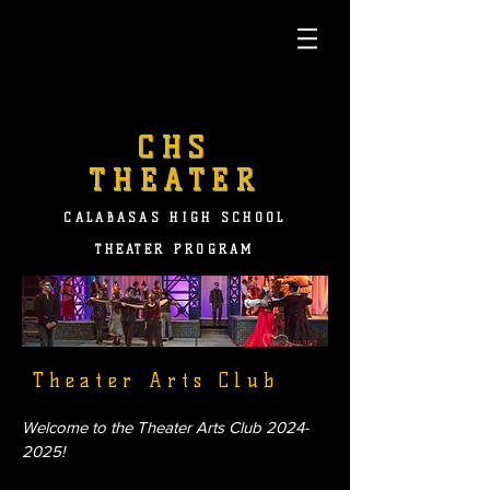
CHS
THEATER
CALABASAS HIGH SCHOOL
THEATER PROGRAM
Theater Arts Club
Welcome to the Theater Arts Club
2024-
2025
!