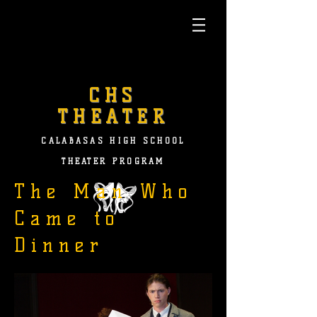
CHS
THEATER
CALABASAS HIGH SCHOOL
THEATER PROGRAM
The Man Who
Came to
Dinner