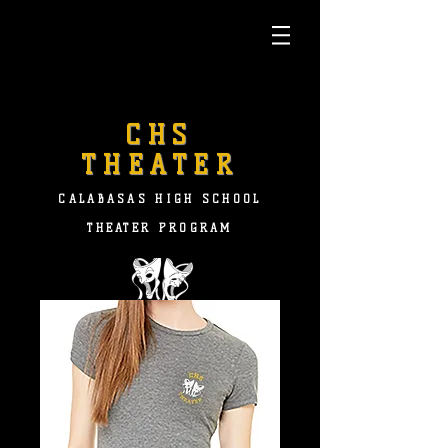
CHS
THEATER
CALABASAS HIGH SCHOOL
THEATER PROGRAM