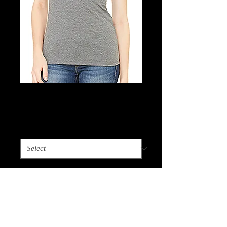
Ladies Tee
Price
$15.00
Choose Size
*
Quantity
*
Add to Cart