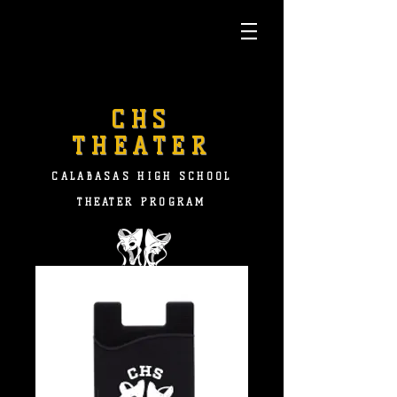
CHS
THEATER
CALABASAS HIGH SCHOOL
THEATER PROGRAM