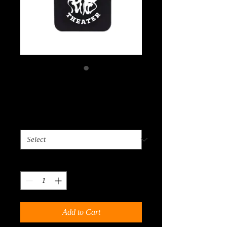
iWallet
Price
$3.00
Choose Color
*
Quantity
*
Add to Cart