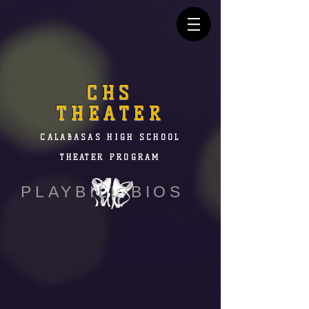
CHS
THEATER
CALABASAS HIGH SCHOOL
THEATER PROGRAM
PLAYBILL BIOS