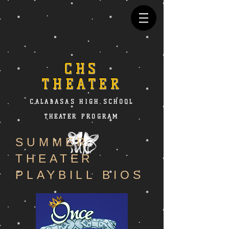
CHS
THEATER
CALABASAS HIGH SCHOOL
THEATER PROGRAM
SUMMER
THEATER
PLAYBILL BIOS