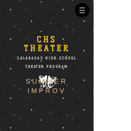
CHS
THEATER
CALABASAS HIGH SCHOOL
THEATER PROGRAM
SUMMER
IMPROV