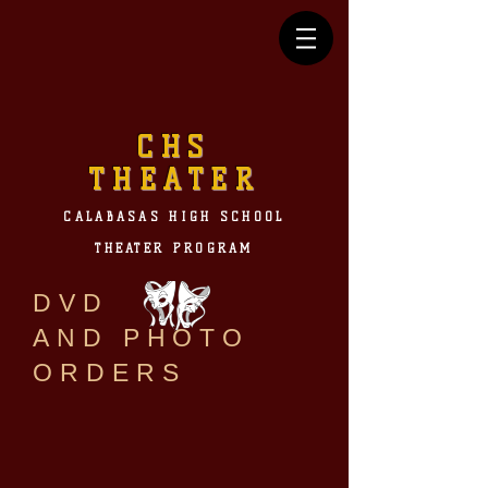
CHS
THEATER
CALABASAS HIGH SCHOOL
THEATER PROGRAM
DVD
AND PHOTO
ORDERS