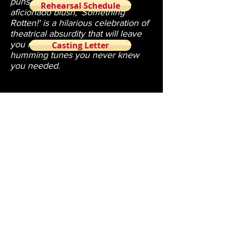
puns to make a language
Rehearsal Schedule
aficionado blush, 'Something
Rotten!' is a hilarious celebration of
theatrical absurdity that will leave
you rolling in the aisles and
Casting Letter
humming tunes you never knew
you needed.
Tickets are $10 per access link. Links cannot
be shared.
Tickets will be sold until one hour before
show time.
Cast List