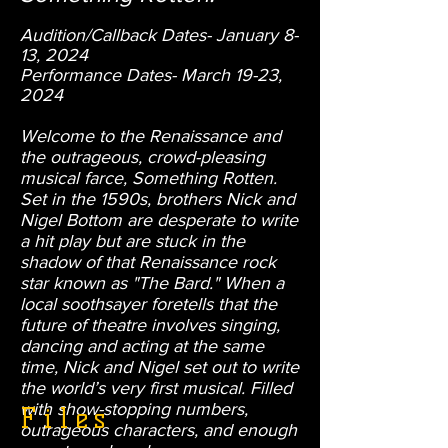
Audition/Callback Dates- January 8-
13, 2024
Performance Dates- March 19
-23,
2024
Welcome to the Renaissance and
the outrageous, crowd-pleasing
musical farce, Something Rotten.
Set in the 1590s, brothers Nick and
Nigel Bottom are desperate to write
a hit play but are stuck in the
shadow of that Renaissance rock
star known as "The Bard." When a
local soothsayer foretells that the
future of theatre involves singing,
dancing and acting at the same
time, Nick and Nigel set out to write
the world’s very first musical. Filled
with show-stopping numbers,
Files
outrageous characters, and enough