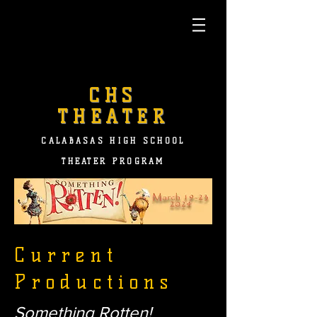
CHS
THEATER
CALABASAS HIGH SCHOOL
THEATER PROGRAM
Current
Productions
Something Rotten!