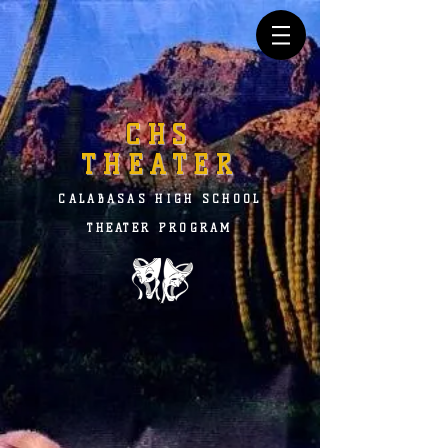
CHS
THEATER
CALABASAS HIGH SCHOOL
THEATER PROGRAM