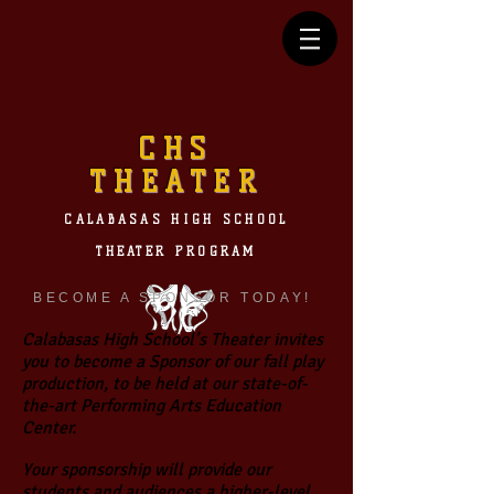
CHS
THEATER
CALABASAS HIGH SCHOOL
THEATER PROGRAM
BECOME A SPONSOR TODAY!
Calabasas High School’s Theater invites
you to become a Sponsor of our fall play
production, to be held at our state-of-
the-art Performing Arts Education
Center.
Your sponsorship will provide our
students and audiences a higher-level